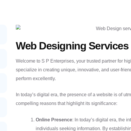
Web Designing Services 
Welcome to S P Enterprises, your trusted partner for hig
specialize in creating unique, innovative, and user-frien
perform excellently.
In today’s digital era, the presence of a website is of u
compelling reasons that highlight its significance:
Online Presence
: In today’s digital era, the 
individuals seeking information. By establish