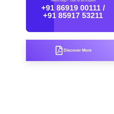
Need help? Talk to an expert
+91 86919 00111 /
+91 85917 53211
Discover More