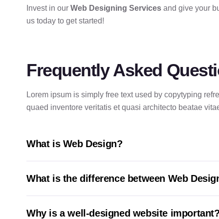
Invest in our
Web Designing Services
and give your bu
us today to get started!
Frequently Asked Quest
Lorem ipsum is simply free text used by copytyping ref
quaed inventore veritatis et quasi architecto beatae vita
What is Web Design?
What is the difference between Web Desi
Why is a well-designed website important