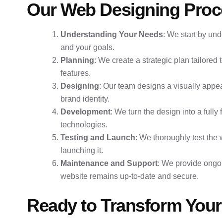
Our Web Designing Proc
Understanding Your Needs
: We start by un
and your goals.
Planning
: We create a strategic plan tailored 
features.
Designing
: Our team designs a visually appea
brand identity.
Development
: We turn the design into a fully
technologies.
Testing and Launch
: We thoroughly test the
launching it.
Maintenance and Support
: We provide ongo
website remains up-to-date and secure.
Ready to Transform Your