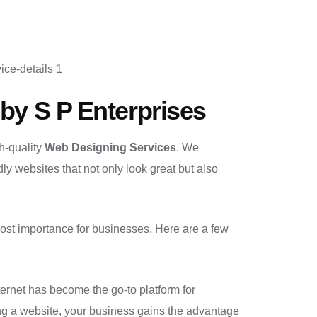
by S P Enterprises
h-quality
Web Designing Services
. We
dly websites that not only look great but also
tmost importance for businesses. Here are a few
internet has become the go-to platform for
ing a website, your business gains the advantage