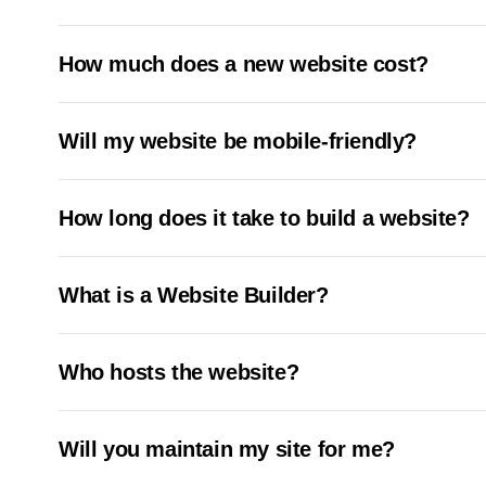
How much does a new website cost?
Will my website be mobile-friendly?
How long does it take to build a website?
What is a Website Builder?
Who hosts the website?
Will you maintain my site for me?