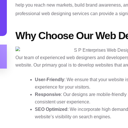
help you reach new markets, build brand awareness, and
professional web designing services can provide a signi
Why Choose Our Web De
Our team of experienced web designers and developers
website. Our primary goal is to develop websites that ar
User-Friendly
: We ensure that your website i
experience for your visitors.
Responsive
: Our designs are mobile-friendly
consistent user experience.
SEO Optimized
: We incorporate high demand
website’s visibility on search engines.