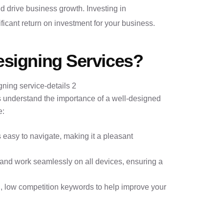
 drive business growth. Investing in
ficant return on investment for your business.
signing Services?
 understand the importance of a well-designed
e:
s easy to navigate, making it a pleasant
 and work seamlessly on all devices, ensuring a
, low competition keywords to help improve your