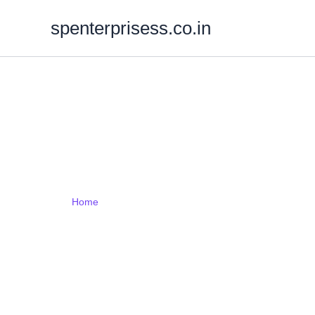
Skip
spenterprisess.co.in
to
content
Web Design
Home
Web Designing