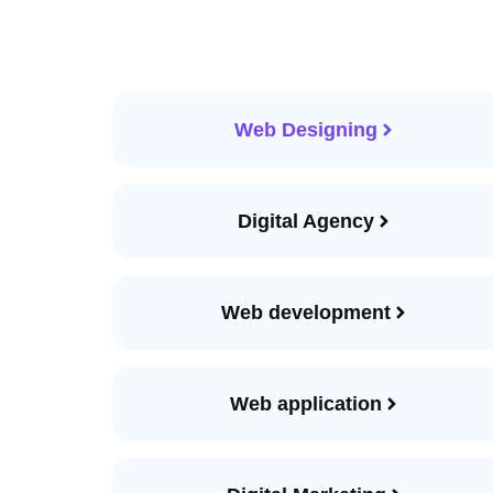
Web Designing
Digital Agency
Web development
Web application