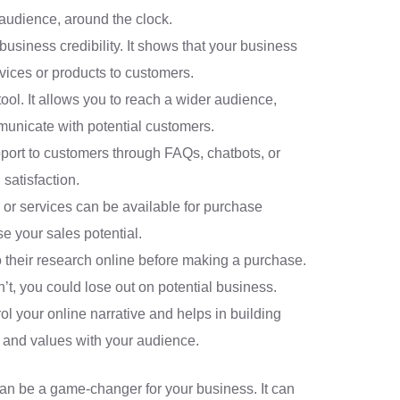
 audience, around the clock.
business credibility. It shows that your business
vices or products to customers.
tool. It allows you to reach a wider audience,
unicate with potential customers.
port to customers through FAQs, chatbots, or
satisfaction.
 or services can be available for purchase
se your sales potential.
their research online before making a purchase.
’t, you could lose out on potential business.
rol your online narrative and helps in building
, and values with your audience.
an be a game-changer for your business. It can