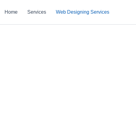
Home
Services
Web Designing Services