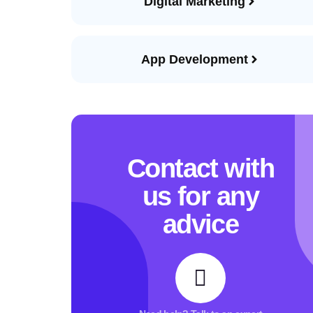
Digital Marketing
App Development
Contact with
us for any
advice