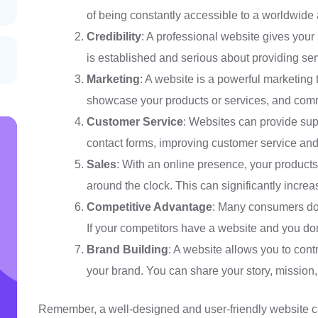
of being constantly accessible to a worldwide
Credibility
: A professional website gives your 
is established and serious about providing ser
Marketing
: A website is a powerful marketing 
showcase your products or services, and comm
Customer Service
: Websites can provide sup
contact forms, improving customer service and 
Sales
: With an online presence, your products
around the clock. This can significantly increa
Competitive Advantage
: Many consumers do 
If your competitors have a website and you don
Brand Building
: A website allows you to cont
your brand. You can share your story, mission
Remember, a well-designed and user-friendly website c