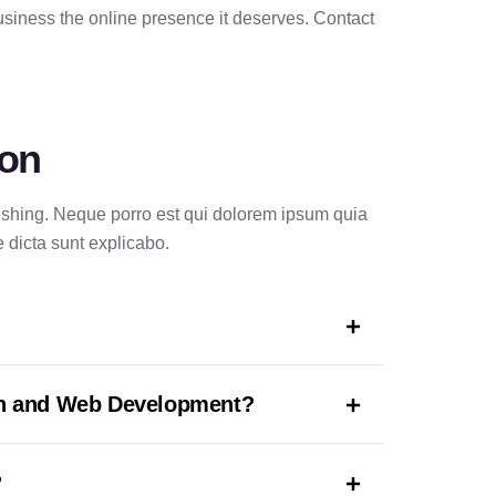
siness the online presence it deserves. Contact
ion
reshing. Neque porro est qui dolorem ipsum quia
e dicta sunt explicabo.
gn and Web Development?
?