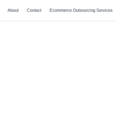
About
Contact
Ecommerce Outsourcing Services
ing