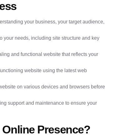
ess
derstanding your business, your target audience,
to your needs, including site structure and key
ling and functional website that reflects your
 functioning website using the latest web
 website on various devices and browsers before
ing support and maintenance to ensure your
 Online Presence?